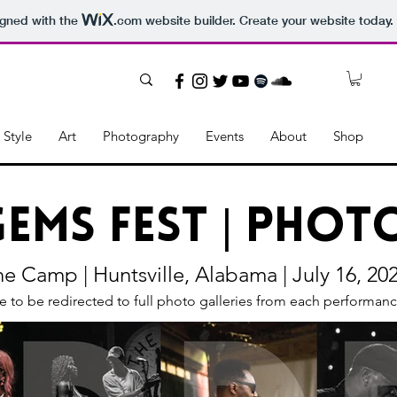
igned with the
.com
website builder. Create your website today.
Style
Art
Photography
Events
About
Shop
Gems Fest | Pho
e Camp | Huntsville, Alabama | July 16, 20
e to be redirected to full photo galleries from each performance