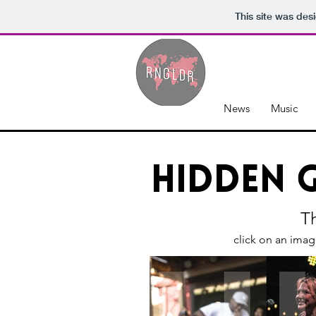
This site was des
News
Music
Hidden 
Th
click on an imag