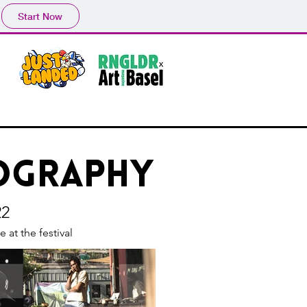
Start Now
tography
22
 at the festival